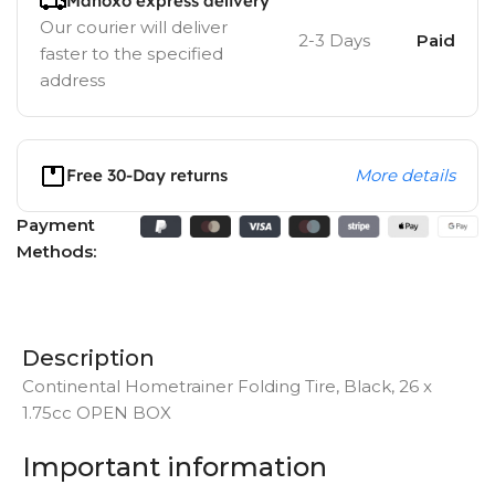
Manoxo express delivery
Our courier will deliver
2-3 Days
Paid
faster to the specified
address
Free 30-Day returns
More details
Payment
Methods:
Description
Continental Hometrainer Folding Tire, Black, 26 x
1.75cc OPEN BOX
Important information