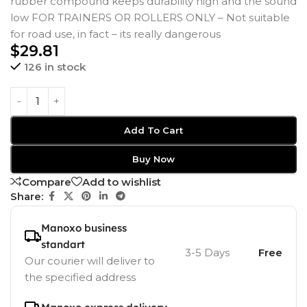
rubber compound keeps durability high and the sound
low FOR TRAINERS OR ROLLERS ONLY – Not suitable
for road use, in fact – its really dangerous
$
29.81
126 in stock
Add To Cart
Buy Now
Compare
Add to wishlist
Share:
Manoxo business
standart
3-5 Days
Free
Our courier will deliver to
the specified address