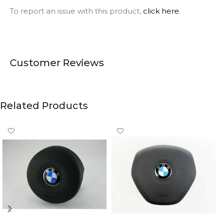
To report an issue with this product,
click here
.
Customer Reviews
Related Products