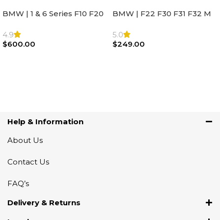
BMW | 1 & 6 Series F10 F20
BMW | F22 F30 F31 F32 M
F22 F30 F32 F21 F33
Sport Steering Wheel
Steering Wheel | AIR BAG
Airbag |32306871098
4.9
5.0
$
600.00
$
249.00
Add To Cart
Add To Cart
Help & Information
About Us
Contact Us
FAQ’s
Delivery & Returns