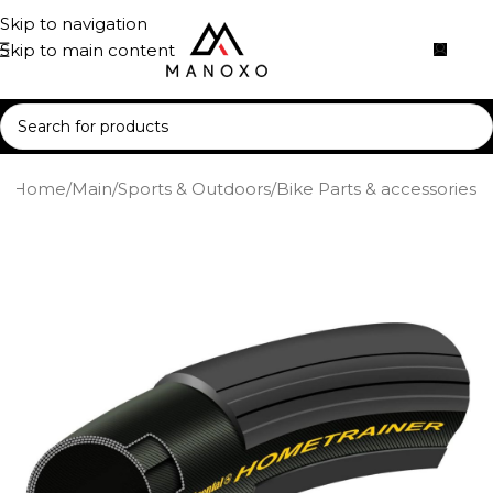
Skip to navigation
Skip to main content
Home
/
Main
/
Sports & Outdoors
/
Bike Parts & accessories