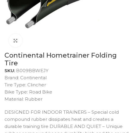
Click to enlarge
Continental Hometrainer Folding
Tire
SKU:
B009BBWEJY
Brand: Continental
Tire Type: Clincher
Bike Type: Road Bike
Material: Rubber
DESIGNED FOR INDOOR TRAINERS – Special cold
compound rubber dissipates heat and creates a
durable training tire DURABLE AND QUIET – Unique