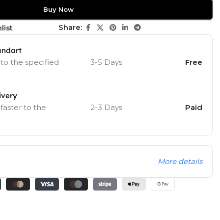
Buy Now
Share:
list
andart
 to the specified
3-5 Days
Free
ivery
 faster to the
2-3 Days
Paid
More details