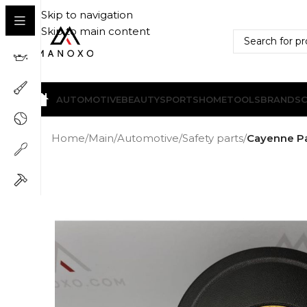
Skip to navigation
Skip to main content
AUTOMOTIVE
BEAUTY
SPORTS
HOME
TOOLS
BRANDS
Home
/
Main
/
Automotive
/
Safety parts
/
Cayenne Pa