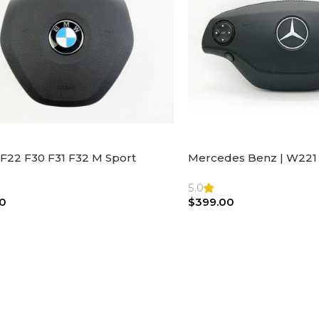
F22 F30 F31 F32 M Sport
Mercedes Benz | W221 
ng Wheel Airbag |32306871098
Steering Wheel Black Le
Bag
5.0
0
$
399.00