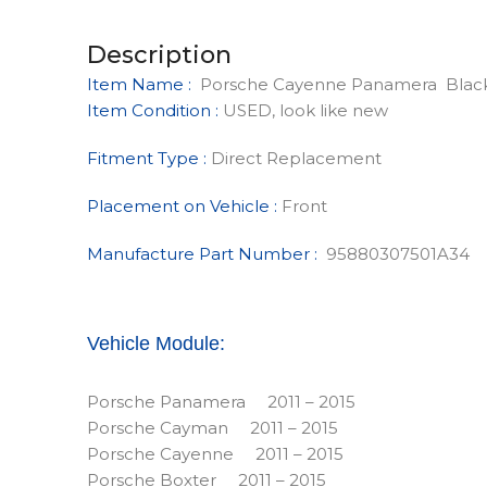
Description
Item Name :
Porsche Cayenne Panamera Black
Item Condition :
USED, look like new
Fitment Type :
Direct Replacement
Placement on Vehicle :
Front
Manufacture Part Number :
95880307501A34
Vehicle Module:
Porsche Panamera 2011 – 2015
Porsche Cayman 2011 – 2015
Porsche Cayenne 2011 – 2015
Porsche Boxter 2011 – 2015