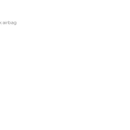
 airbag