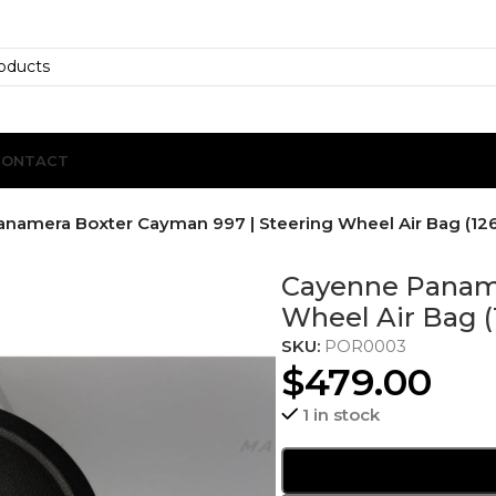
CONTACT
namera Boxter Cayman 997 | Steering Wheel Air Bag (126
Cayenne Paname
Wheel Air Bag (
SKU:
POR0003
$
479.00
1 in stock