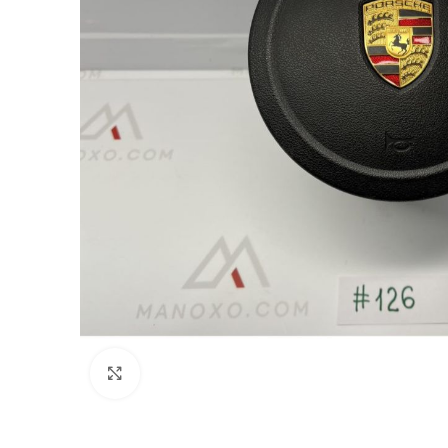
Click to enlarge