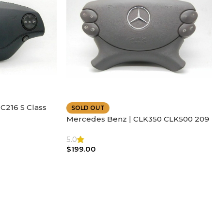
C216 S Class
SOLD OUT
ather | Air
Mercedes Benz | CLK350 CLK500 209
SL500 SL55 Air bag | Steering Wheel
5.0
$
199.00