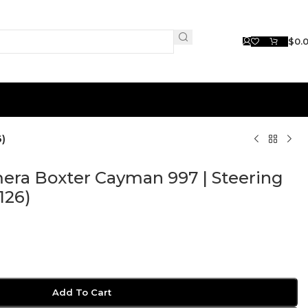
$
0.
)
ra Boxter Cayman 997 | Steering
126)
Add To Cart