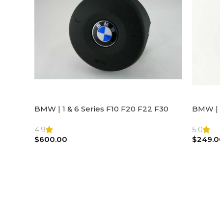
BMW | 1 & 6 Series F10 F20 F22 F30
BMW | 
F32 F21 F33 Steering Wheel | AIR BAG
Steeri
4.9
5.0
$
600.00
$
249.0