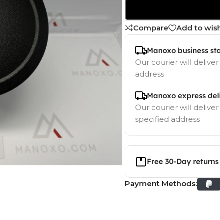
Compare
Add to wish
Manoxo business st
Our courier will deliver
address
Manoxo express del
Our courier will deliver
specified address
Free 30-Day returns
Payment Methods: