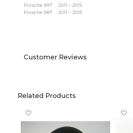
Porsche 997 2011 – 2015
Porsche 987 2011 – 2015
Customer Reviews
Related Products