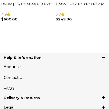
BMW | 1 & 6 Series F10 F20
BMW | F22 F30 F31 F32 M
F22 F30 F32 F21 F33
Sport Steering Wheel
Steering Wheel | AIR BAG
Airbag |32306871098
4.9
5.0
$
600.00
$
249.00
Add To Cart
Add To Cart
Help & Information
About Us
Contact Us
FAQ’s
Delivery & Returns
Legal