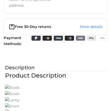
address
Free 30-Day returns
More details
Payment
Methods:
Description
Product Description