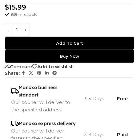
$
15.99
68 in stock
Add To Cart
Buy Now
Compare
Add to wishlist
Share:
Manoxo business
standart
3-5 Days
Free
Our courier will deliver to
the specified address
Manoxo express delivery
Our courier will deliver
2-3 Days
Paid
faster to the specified