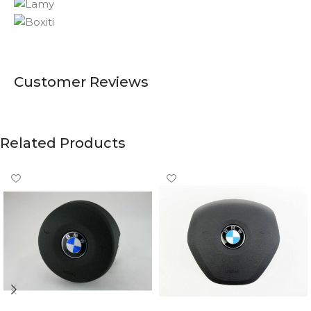
Customer Reviews
Related Products