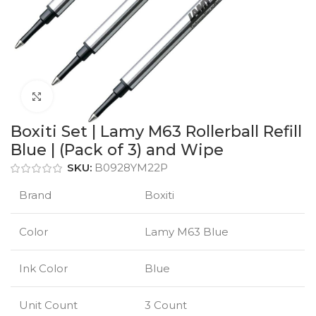
Click to enlarge
Boxiti Set | Lamy M63 Rollerball Refill
Blue | (Pack of 3) and Wipe
SKU:
B0928YM22P
Brand
Boxiti
Color
Lamy M63 Blue
Ink Color
Blue
Unit Count
3 Count