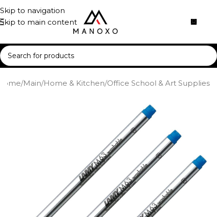
Skip to navigation
Skip to main content
Home
/
Main
/
Home & Kitchen
/
Office School & Art Supplies