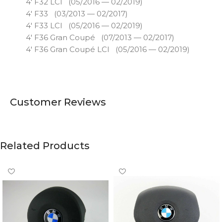
4′ F32 LCI (05/2016 — 02/2019)
4′ F33 (03/2013 — 02/2017)
4′ F33 LCI (05/2016 — 02/2019)
4′ F36 Gran Coupé (07/2013 — 02/2017)
4′ F36 Gran Coupé LCI (05/2016 — 02/2019)
Customer Reviews
Related Products