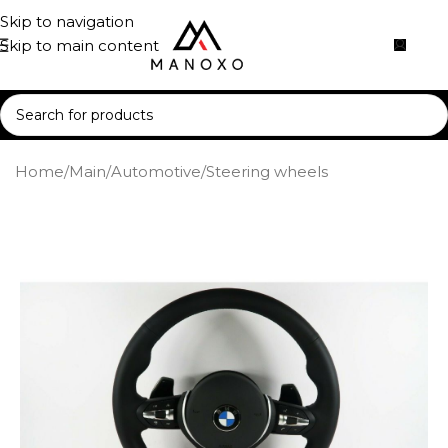
Skip to navigation
Skip to main content
Home
/
Main
/
Automotive
/
Steering wheels