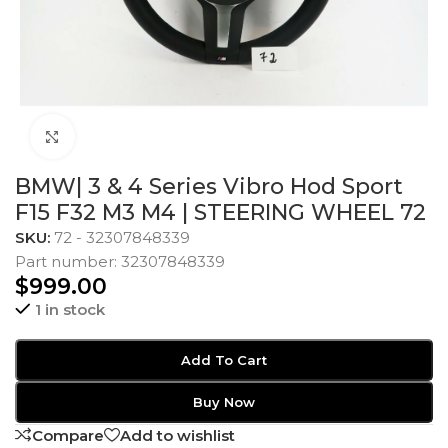
Click to enlarge
BMW| 3 & 4 Series Vibro Hod Sport
F15 F32 M3 M4 | STEERING WHEEL 72
SKU:
72 - 32307848339
Part number: 32307848339
$
999.00
1 in stock
Add To Cart
Buy Now
Compare
Add to wishlist