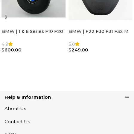
BMW | 1 & 6 Series F10 F20
BMW | F22 F30 F31 F32 M
F22 F30 F32 F21 F33
Sport Steering Wheel
Steering Wheel | AIR BAG
Airbag |32306871098
4.9
5.0
$
600.00
$
249.00
Add To Cart
Add To Cart
Help & Information
About Us
Contact Us