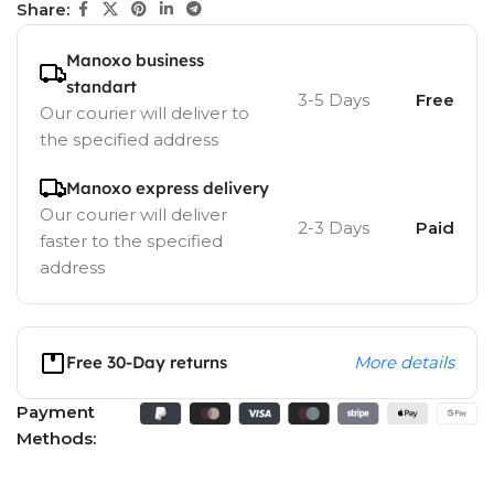
Share:
Manoxo business
standart
3-5 Days
Free
Our courier will deliver to
the specified address
Manoxo express delivery
Our courier will deliver
2-3 Days
Paid
faster to the specified
address
Free 30-Day returns
More details
Payment
Methods: