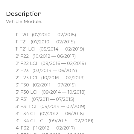
Description
Vehicle Module:
1′ F20 (07/2010 — 02/2015)
1′ F21 (07/2010 — 02/2015)
1′ F21 LCI (05/2014 — 02/2019)
2′ F22 (10/2012 — 06/2017)
2′ F22 LCI (09/2016 — 02/2019)
2′ F23 (03/2014 — 06/2017)
2′ F23 LCI (10/2016 — 02/2019)
3′ F30 (02/2011 — 07/2015)
3′ F30 LCI (09/2014 — 10/2018)
3′ F31 (07/2011 — 07/2015)
3′ F31 LCI (09/2014 — 02/2019)
3′ F34 GT (07/2012 — 06/2016)
3′ F34 GT LCI (09/2015 — 02/2019)
4′ F32 (11/2012 — 02/2017)