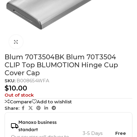
Click to enlarge
Blum 70T3504BK Blum 70T3504
CLIP Top BLUMOTION Hinge Cup
Cover Cap
SKU:
B008654WFA
$
10.00
Out of stock
Compare
Add to wishlist
Share:
Manoxo business
standart
3-5 Days
Free
Our courier will deliver to