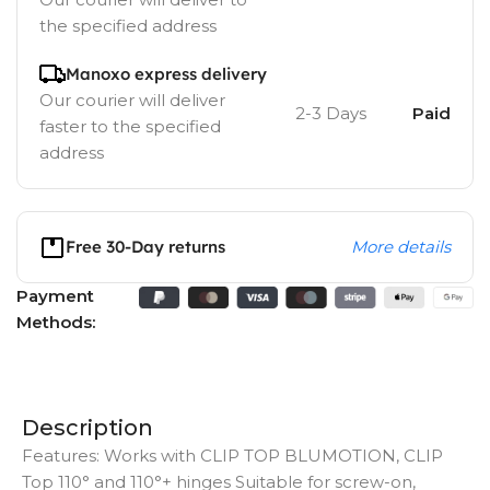
the specified address
Manoxo express delivery
Our courier will deliver
2-3 Days
Paid
faster to the specified
address
Free 30-Day returns
More details
Payment
Methods:
Description
Features: Works with CLIP TOP BLUMOTION, CLIP
Top 110° and 110°+ hinges Suitable for screw-on,