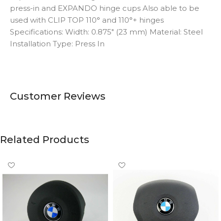
press-in and EXPANDO hinge cups Also able to be
used with CLIP TOP 110° and 110°+ hinges
Specifications: Width: 0.875″ (23 mm) Material: Steel
Installation Type: Press In
Customer Reviews
Related Products