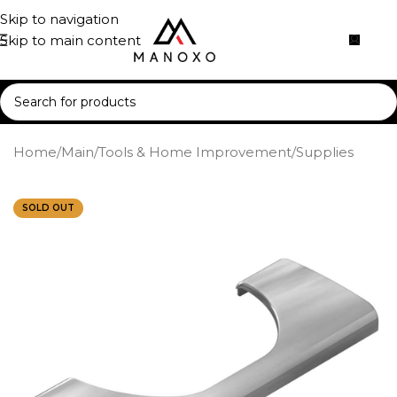
Skip to navigation
Skip to main content
Home
/
Main
/
Tools & Home Improvement
/
Supplies
SOLD OUT