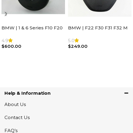
BMW | 1 & 6 Series F10 F20
BMW | F22 F30 F31 F32 M
F22 F30 F32 F21 F33
Sport Steering Wheel
Steering Wheel | AIR BAG
Airbag |32306871098
4.9
5.0
$
600.00
$
249.00
Add To Cart
Add To Cart
Help & Information
About Us
Contact Us
FAQ’s