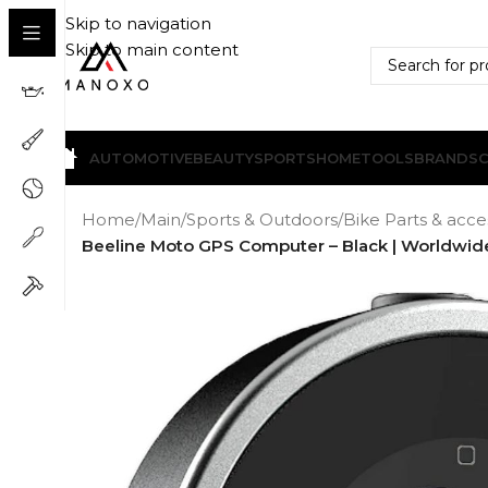
Skip to navigation
Skip to main content
AUTOMOTIVE
BEAUTY
SPORTS
HOME
TOOLS
BRANDS
Home
/
Main
/
Sports & Outdoors
/
Bike Parts & acce
Beeline Moto GPS Computer – Black | Worldwide 