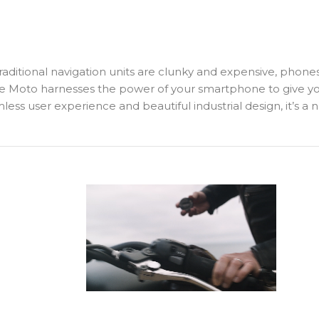
Traditional navigation units are clunky and expensive, phone
 Moto harnesses the power of your smartphone to give you s
mless user experience and beautiful industrial design, it’s a