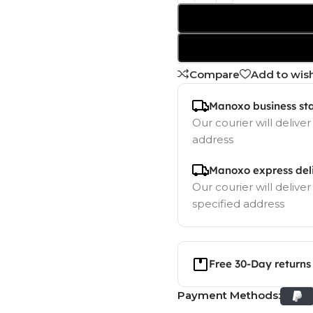
Compare
Add to wish
Manoxo business st
Our courier will deliver
address
Manoxo express del
Our courier will deliver
specified address
Free 30-Day returns
Payment Methods: