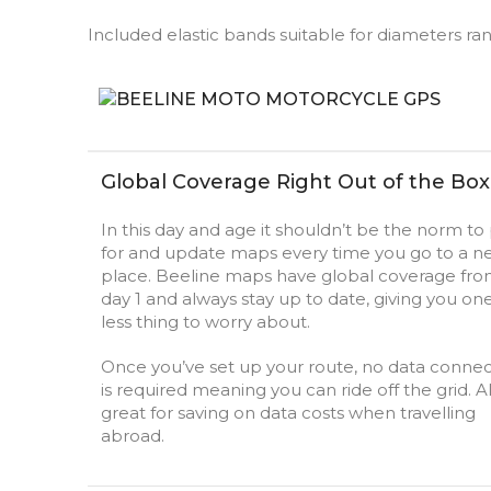
Included elastic bands suitable for diameters 
Global Coverage Right Out of the Box
In this day and age it shouldn’t be the norm to
for and update maps every time you go to a n
place. Beeline maps have global coverage fr
day 1 and always stay up to date, giving you on
less thing to worry about.
Once you’ve set up your route, no data connec
is required meaning you can ride off the grid. A
great for saving on data costs when travelling
abroad.