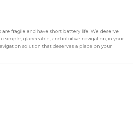
s are fragile and have short battery life. We deserve
imple, glanceable, and intuitive navigation, in your
 navigation solution that deserves a place on your