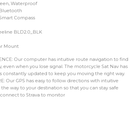
reen, Waterproof
 Bluetooth
 Smart Compass
eeline BLD2.0_BLK
ar Mount
: Our computer has intuitive route navigation to find
sly, even when you lose signal. The motorcycle Sat Nav has
is constantly updated to keep you moving the right way.
r GPS has easy to follow directions with intuitive
l the way to your destination so that you can stay safe
o connect to Strava to monitor