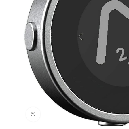
Click to enlarge