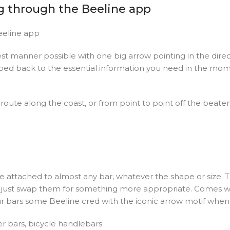
g through the Beeline app
eeline app
est manner possible with one big arrow pointing in the dir
ipped back to the essential information you need in the mom
oute along the coast, or from point to point off the beaten t
e attached to almost any bar, whatever the shape or size. Th
n just swap them for something more appropriate. Comes with
our bars some Beeline cred with the iconic arrow motif when 
er bars, bicycle handlebars