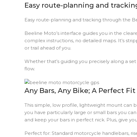
Easy route-planning and trackin
Easy route-planning and tracking through the B
Beeline Moto’s interface guides you in the clear
complex instructions, no detailed maps. It’s str
or trail ahead of you.
Whether that’s guiding you precisely along a set r
flow.
Any Bars, Any Bike; A Perfect Fit
This simple, low profile, lightweight mount can b
you have particularly large or small bars you ca
and keep your bars in perfect nick. Plus, give y
Perfect for: Standard motorcycle handlebars, ris