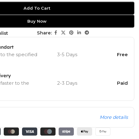
Add To Cart
Buy Now
Share:
list
andart
 to the specified
3-5 Days
Free
ivery
 faster to the
2-3 Days
Paid
More details