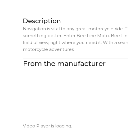
Description
Navigation is vital to any great motorcycle ride. 
something better. Enter Bee Line Moto. Bee Line
field of view, right where you need it. With a sea
motorcycle adventures.
From the manufacturer
Video Player is loading.