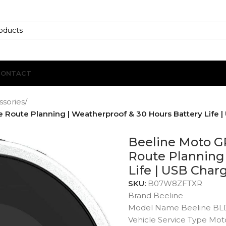
CONTACT
ssories
/
Route Planning | Weatherproof & 30 Hours Battery Life | 
Beeline Moto G
Route Planning 
Life | USB Charg
SKU:
B07W8ZFTXR
Brand Beeline
Model Name Beeline BL
Vehicle Service Type Mot