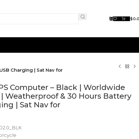
$
0.
USB Charging | Sat Nav for
PS Computer – Black | Worldwide
| Weatherproof & 30 Hours Battery
ing | Sat Nav for
D2.0_BLK
orcycle