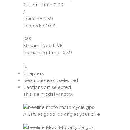
Current Time
0:00
/
Duration
0:39
Loaded
:
33.01%
0:00
Stream Type
LIVE
Remaining Time
–
0:39
1x
Chapters
descriptions off
, selected
Captions off
, selected
This is a modal window.
A GPS as good looking as your bike