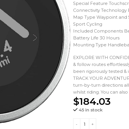
Special Feature Touchsc
Connectivity Technology
Map Type Waypoint and
Sport Cycling
Included Components B
Battery Life 30 Hours
Mounting Type Handleb
EXPLORE WITH CONFIDENCE
& follow routes effortles
been rigorously tested & 
TRACK YOUR ADVENTURE: Ou
turn-by-turn directions al
whilst riding. You can als
$
184.03
45 in stock