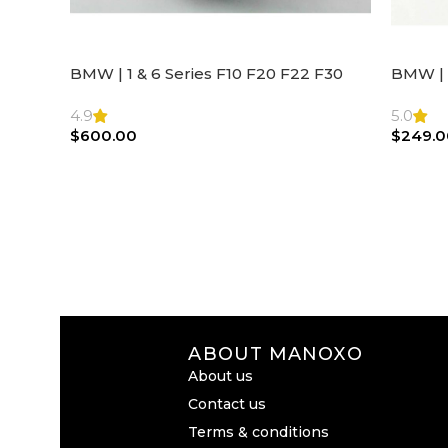
BMW | 1 & 6 Series F10 F20 F22 F30
BMW | 
F32 F21 F33 Steering Wheel | AIR BAG
Steeri
4.9
5.0
$
600.00
$
249.0
ABOUT MANOXO
About us
Contact us
Terms & conditions