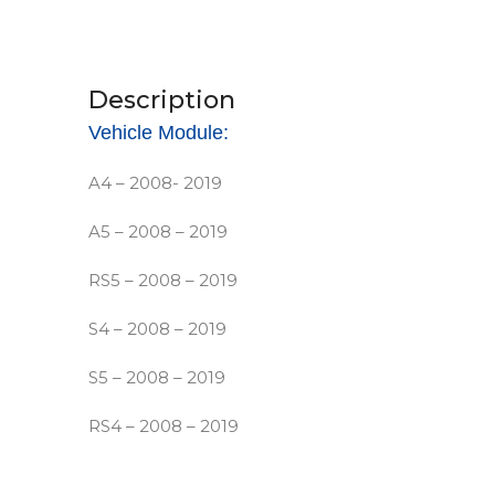
Description
Vehicle Module:
A4 – 2008- 2019
A5 – 2008 – 2019
RS5 – 2008 – 2019
S4 – 2008 – 2019
S5 – 2008 – 2019
RS4 – 2008 – 2019