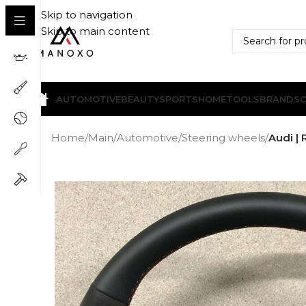
Skip to navigation
Skip to main content
AUTOMOTIVE
BEAUTY
SPORTS
HOME
TOOLS
BRANDS
Home
/
Main
/
Automotive
/
Steering wheels
/
Audi | 