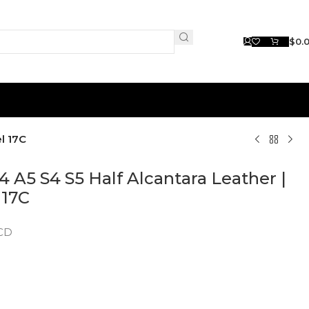
$
0.
l 17C
4 A5 S4 S5 Half Alcantara Leather |
 17C
1CD