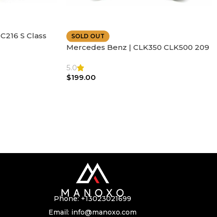
C216 S Class
SOLD OUT
ather | Air
Mercedes Benz | CLK350 CLK500 209
SL500 SL55 Air bag | Steering Wheel
5.0
$
199.00
Phone:
+13023021699
Email:
info@manoxo.com