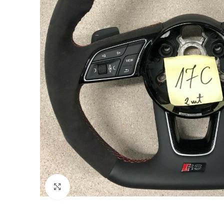
Click to enlarge