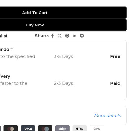
Add To Cart
Buy Now
Share:
list
andart
 to the specified
3-5 Days
Free
ivery
 faster to the
2-3 Days
Paid
More details