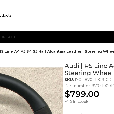
CONTACT
RS Line A4 A5 S4 S5 Half Alcantara Leather | Steering Whee
Audi | RS Line A
Steering Wheel
SKU:
17C - 8V0419091CD
Part number: 8V041909
$
799.00
2 in stock