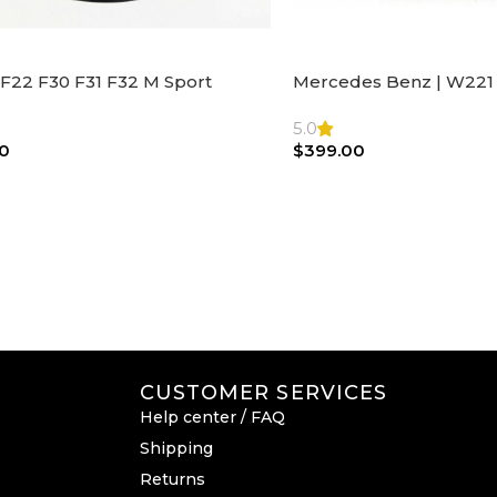
F22 F30 F31 F32 M Sport
Mercedes Benz | W221 
ng Wheel Airbag |32306871098
Steering Wheel Black Le
Bag
5.0
0
$
399.00
CUSTOMER SERVICES
Help center / FAQ
Shipping
Returns