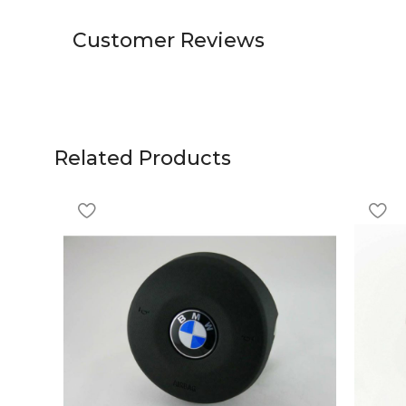
Customer Reviews
Related Products