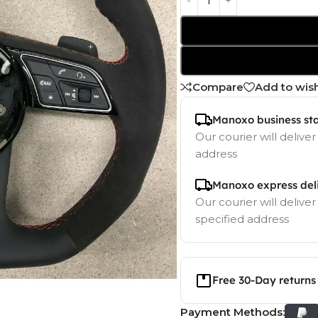
Compare
Add to wish
Manoxo business st
Our courier will deliver
address
Manoxo express del
Our courier will deliver
specified address
Free 30-Day returns
Payment Methods: