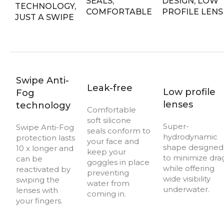
Swipe Anti-
Leak-free
Low profile
Fog
lenses
technology
Comfortable
soft silicone
Super-
Swipe Anti-Fog
seals conform to
hydrodynamic
protection lasts
your face and
shape designed
10 x longer and
keep your
to minimize dra
can be
goggles in place
while offering
reactivated by
preventing
wide visibility
swiping the
water from
underwater.
lenses with
coming in.
your fingers.