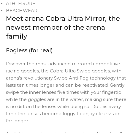
ATHLEISURE
BEACHWEAR
Meet arena Cobra Ultra Mirror, the
newest member of the arena
family
Fogless (for real)
Discover the most advanced mirrored competitive
racing goggles, the Cobra Ultra Swipe goggles, with
arena’s revolutionary Swipe Anti-Fog technology that
lasts ten times longer and can be reactivated. Gently
swipe the inner lenses five times with your fingertip
while the goggles are in the water, making sure there
is no dirt on the lenses while doing so. Do this every
time the lenses become foggy to enjoy clear vision
for longer.