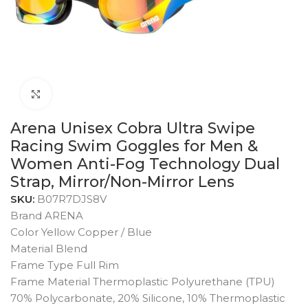
Click to enlarge
Arena Unisex Cobra Ultra Swipe
Racing Swim Goggles for Men &
Women Anti-Fog Technology Dual
Strap, Mirror/Non-Mirror Lens
SKU:
B07R7DJS8V
Brand ARENA
Color Yellow Copper / Blue
Material Blend
Frame Type Full Rim
Frame Material Thermoplastic Polyurethane (TPU)
70% Polycarbonate, 20% Silicone, 10% Thermoplastic