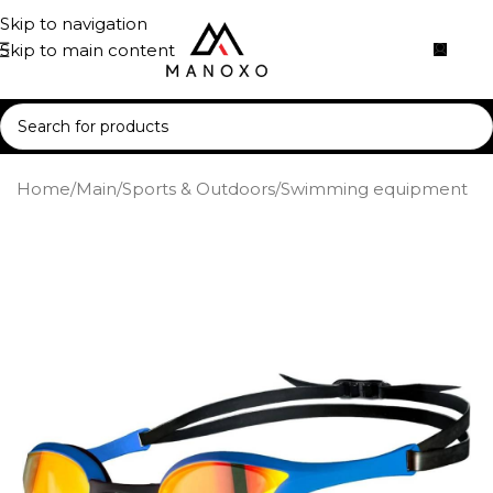
Skip to navigation
Skip to main content
Home
/
Main
/
Sports & Outdoors
/
Swimming equipment