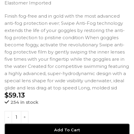
Elastomer Imported
Finish fog-free and in gold with the most advanced
anti-fog protection ever; Swipe Anti-Fog technology
extends the life of your goggles by restoring the anti-
fog protection to pristine condition When goggles
become foggy, activate the revolutionary Swipe anti-
fog protective film by gently swiping the inner lenses
five times with your fingertip while the goggles are in
the water Created for competitive swimming featuring
a highly advanced, super-hydrodynamic design with a
special lens shape for wide visibility underwater, ideal
glide and less drag at top speed Long, molded sid
$
59.13
254 in stock
Add To Cart