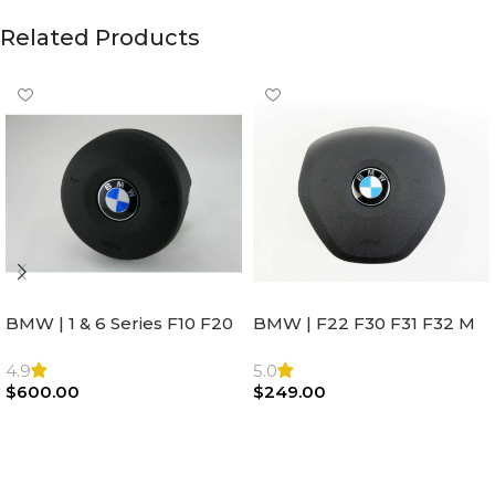
Related Products
BMW | 1 & 6 Series F10 F20
BMW | F22 F30 F31 F32 M
F22 F30 F32 F21 F33
Sport Steering Wheel
Steering Wheel | AIR BAG
Airbag |32306871098
4.9
5.0
$
600.00
$
249.00
Add To Cart
Add To Cart