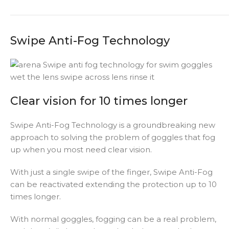
Swipe Anti-Fog Technology
Clear vision for 10 times longer
Swipe Anti-Fog Technology is a groundbreaking new
approach to solving the problem of goggles that fog
up when you most need clear vision.
With just a single swipe of the finger, Swipe Anti-Fog
can be reactivated extending the protection up to 10
times longer.
With normal goggles, fogging can be a real problem,