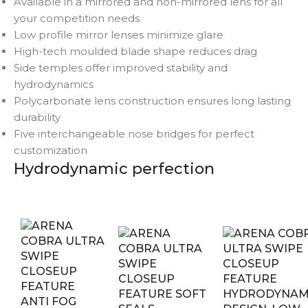
Available in a mirrored and non-mirrored lens for all
your competition needs
Low profile mirror lenses minimize glare
High-tech moulded blade shape reduces drag
Side temples offer improved stability and
hydrodynamics
Polycarbonate lens construction ensures long lasting
durability
Five interchangeable nose bridges for perfect
customization
Hydrodynamic perfection