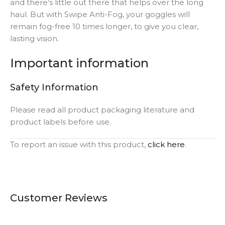
and there’s little out there that helps over the long
haul. But with Swipe Anti-Fog, your goggles will
remain fog-free 10 times longer, to give you clear,
lasting vision.
Important information
Safety Information
Please read all product packaging literature and
product labels before use.
To report an issue with this product,
click here
.
Customer Reviews