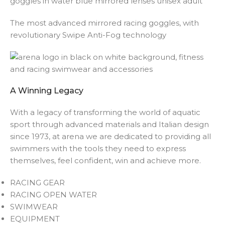
The most advanced mirrored racing goggles, with
revolutionary Swipe Anti-Fog technology
A Winning Legacy
With a legacy of transforming the world of aquatic
sport through advanced materials and Italian design
since 1973, at arena we are dedicated to providing all
swimmers with the tools they need to express
themselves, feel confident, win and achieve more.
RACING GEAR
RACING OPEN WATER
SWIMWEAR
EQUIPMENT