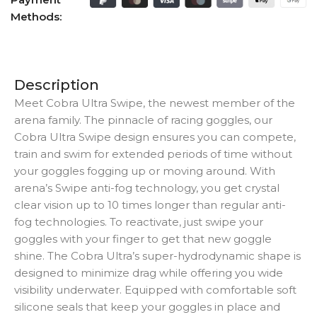
Methods:
Description
Meet Cobra Ultra Swipe, the newest member of the
arena family. The pinnacle of racing goggles, our
Cobra Ultra Swipe design ensures you can compete,
train and swim for extended periods of time without
your goggles fogging up or moving around. With
arena’s Swipe anti-fog technology, you get crystal
clear vision up to 10 times longer than regular anti-
fog technologies. To reactivate, just swipe your
goggles with your finger to get that new goggle
shine. The Cobra Ultra’s super-hydrodynamic shape is
designed to minimize drag while offering you wide
visibility underwater. Equipped with comfortable soft
silicone seals that keep your goggles in place and