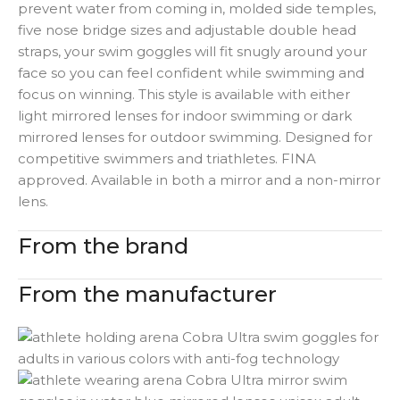
prevent water from coming in, molded side temples,
five nose bridge sizes and adjustable double head
straps, your swim goggles will fit snugly around your
face so you can feel confident while swimming and
focus on winning. This style is available with either
light mirrored lenses for indoor swimming or dark
mirrored lenses for outdoor swimming. Designed for
competitive swimmers and triathletes. FINA
approved. Available in both a mirror and a non-mirror
lens.
From the brand
From the manufacturer