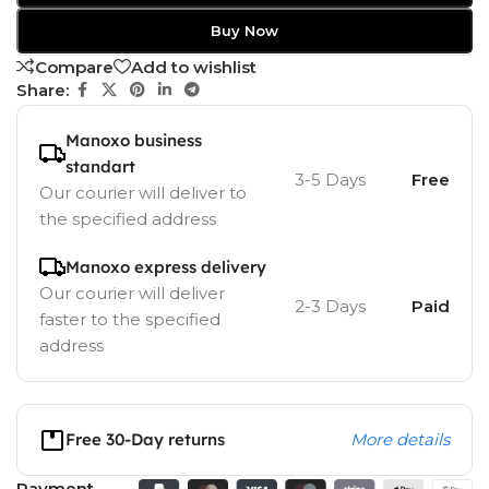
Buy Now
Compare
Add to wishlist
Share:
Manoxo business
standart
3-5 Days
Free
Our courier will deliver to
the specified address
Manoxo express delivery
Our courier will deliver
2-3 Days
Paid
faster to the specified
address
Free 30-Day returns
More details
Payment