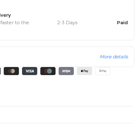
ivery
 faster to the
2-3 Days
Paid
More details