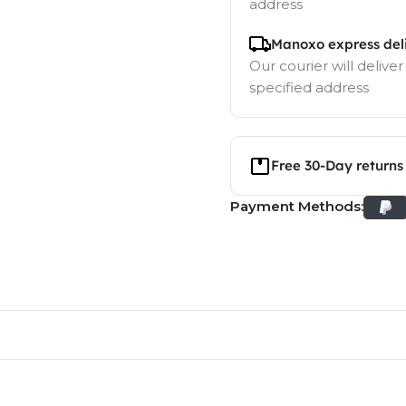
address
Manoxo express del
Our courier will deliver
specified address
Free 30-Day returns
Payment Methods: