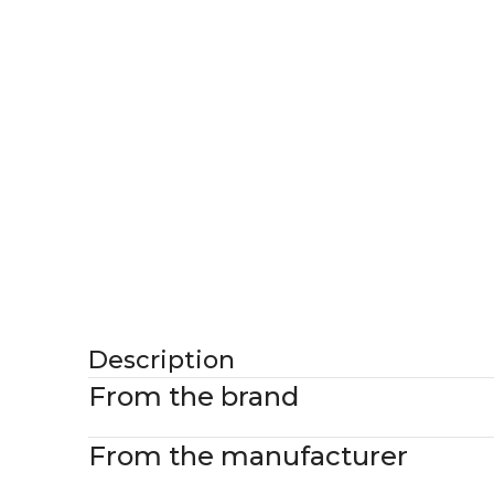
Description
From the brand
From the manufacturer