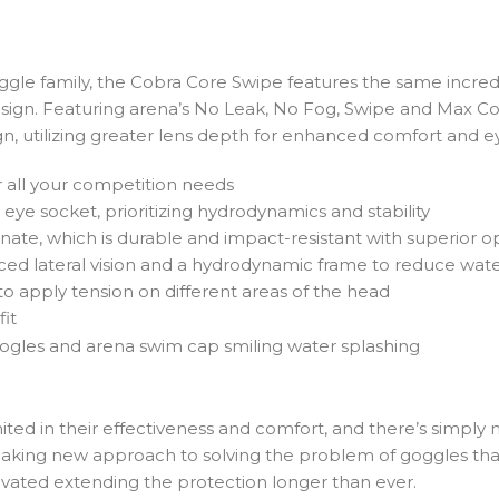
e family, the Cobra Core Swipe features the same incredi
esign. Featuring arena’s No Leak, No Fog, Swipe and Max C
ign, utilizing greater lens depth for enhanced comfort and e
r all your competition needs
e eye socket, prioritizing hydrodynamics and stability
, which is durable and impact-resistant with superior opti
ed lateral vision and a hydrodynamic frame to reduce wate
 to apply tension on different areas of the head
fit
limited in their effectiveness and comfort, and there’s simply
aking new approach to solving the problem of goggles that 
ivated extending the protection longer than ever.