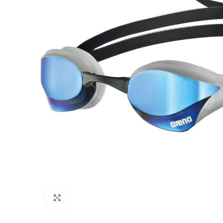
Click to enlarge