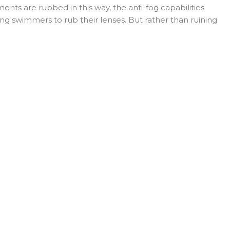
nts are rubbed in this way, the anti-fog capabilities
g swimmers to rub their lenses. But rather than ruining