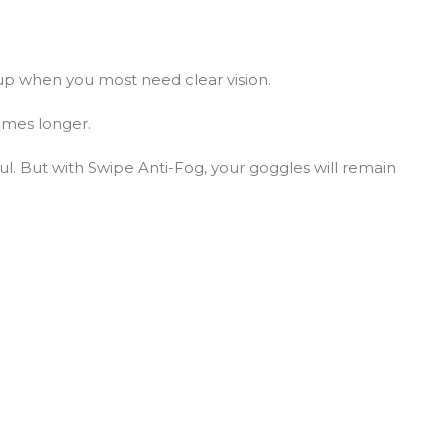
up when you most need clear vision.
times longer.
ul. But with Swipe Anti-Fog, your goggles will remain