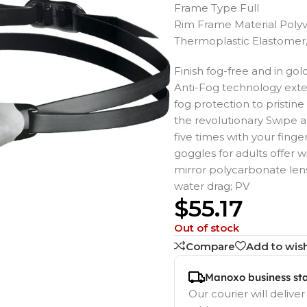
Frame Type Full
Rim Frame Material Polyv
Thermoplastic Elastomer
Finish fog-free and in go
Anti-Fog technology exten
fog protection to pristi
the revolutionary Swipe a
five times with your finge
goggles for adults offer
mirror polycarbonate len
water drag; PV
$
55.17
Out of stock
Compare
Add to wish
Manoxo business st
Our courier will deliver