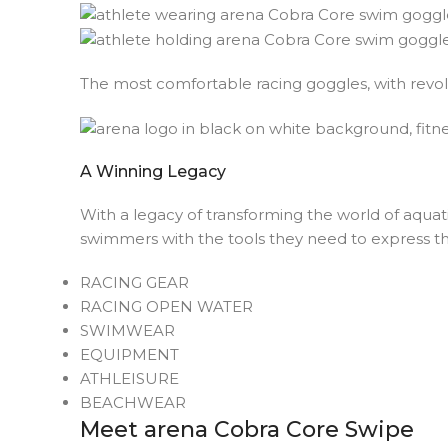
The most comfortable racing goggles, with revo
A Winning Legacy
With a legacy of transforming the world of aquat
swimmers with the tools they need to express th
RACING GEAR
RACING OPEN WATER
SWIMWEAR
EQUIPMENT
ATHLEISURE
BEACHWEAR
Meet arena Cobra Core Swipe