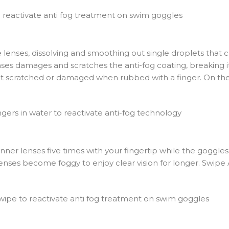
 lenses, dissolving and smoothing out single droplets that 
enses damages and scratches the anti-fog coating, breaking 
 get scratched or damaged when rubbed with a finger. On the
r lenses five times with your fingertip while the goggles a
lenses become foggy to enjoy clear vision for longer. Swipe 