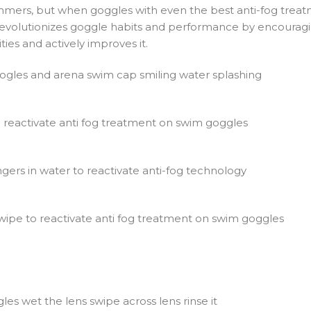
mers, but when goggles with even the best anti-fog treatme
 revolutionizes goggle habits and performance by encouragin
ties and actively improves it.