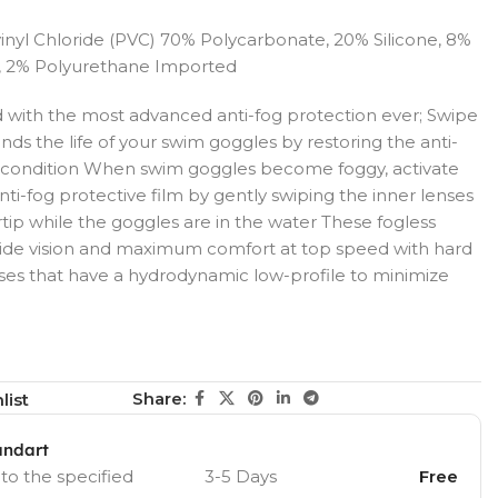
inyl Chloride (PVC) 70% Polycarbonate, 20% Silicone, 8%
, 2% Polyurethane Imported
ld with the most advanced anti-fog protection ever; Swipe
ds the life of your swim goggles by restoring the anti-
ne condition When swim goggles become foggy, activate
nti-fog protective film by gently swiping the inner lenses
rtip while the goggles are in the water These fogless
 wide vision and maximum comfort at top speed with hard
ses that have a hydrodynamic low-profile to minimize
Share:
list
andart
 to the specified
3-5 Days
Free