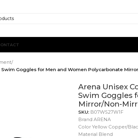
CONTACT
ment
/
g Swim Goggles for Men and Women Polycarbonate Mirror
Arena Unisex C
Swim Goggles 
Mirror/Non-Mirr
SKU:
B07WS27W1F
Brand ARENA
Color Yellow Copper/Bla
Material Blend