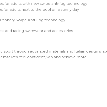
lutionary Swipe Anti-Fog technology
ic sport through advanced materials and Italian design since
emselves, feel confident, win and achieve more.