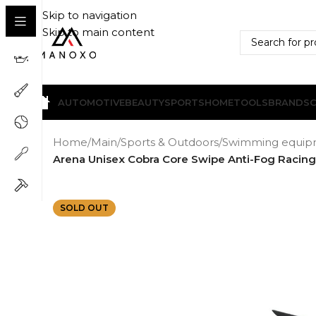
Skip to navigation
Skip to main content
AUTOMOTIVE
BEAUTY
SPORTS
HOME
TOOLS
BRANDS
Home
/
Main
/
Sports & Outdoors
/
Swimming equip
Arena Unisex Cobra Core Swipe Anti-Fog Racin
SOLD OUT