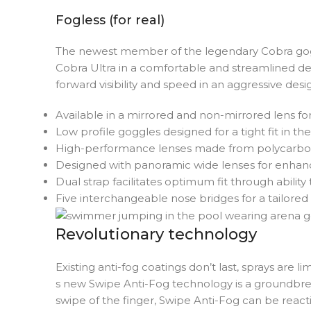
Fogless (for real)
The newest member of the legendary Cobra goggl
Cobra Ultra in a comfortable and streamlined d
forward visibility and speed in an aggressive des
Available in a mirrored and non-mirrored lens fo
Low profile goggles designed for a tight fit in th
High-performance lenses made from polycarbonate
Designed with panoramic wide lenses for enhanc
Dual strap facilitates optimum fit through ability
Five interchangeable nose bridges for a tailored 
Revolutionary technology
Existing anti-fog coatings don’t last, sprays are 
s new Swipe Anti-Fog technology is a groundbre
swipe of the finger, Swipe Anti-Fog can be react