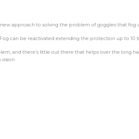
new approach to solving the problem of goggles that fog 
i-Fog can be reactivated extending the protection up to 10 
em, and there’s little out there that helps over the long ha
 vision.