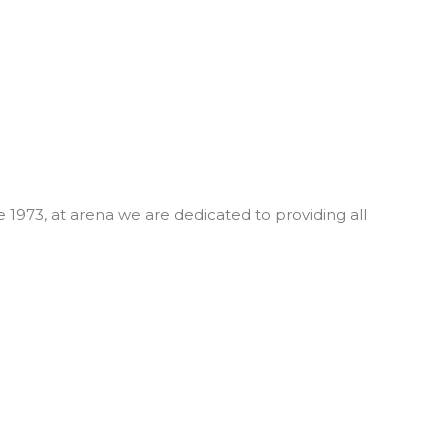
 1973, at arena we are dedicated to providing all