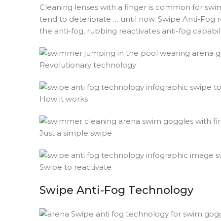
Cleaning lenses with a finger is common for swim
tend to deteriorate … until now. Swipe Anti-Fog
the anti-fog, rubbing reactivates anti-fog capabili
Revolutionary technology
How it works
Just a simple swipe
Swipe to reactivate
Swipe Anti-Fog Technology