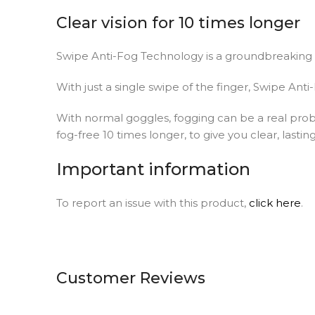
Clear vision for 10 times longer
Swipe Anti-Fog Technology is a groundbreaking 
With just a single swipe of the finger, Swipe Ant
With normal goggles, fogging can be a real probl
fog-free 10 times longer, to give you clear, lasting
Important information
To report an issue with this product,
click here
.
Customer Reviews