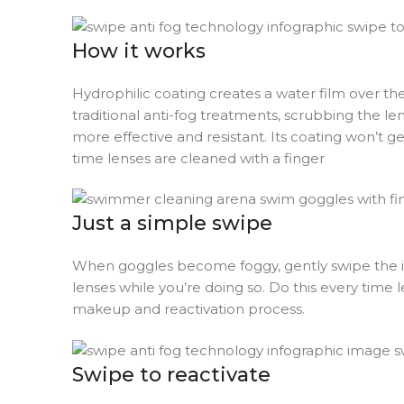
How it works
Hydrophilic coating creates a water film over the
traditional anti-fog treatments, scrubbing the l
more effective and resistant. Its coating won’t
time lenses are cleaned with a finger
Just a simple swipe
When goggles become foggy, gently swipe the inne
lenses while you’re doing so. Do this every time 
makeup and reactivation process.
Swipe to reactivate