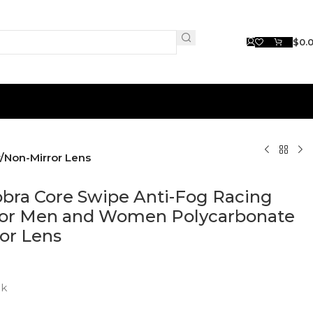
$
0.
/Non-Mirror Lens
obra Core Swipe Anti-Fog Racing
for Men and Women Polycarbonate
or Lens
ck