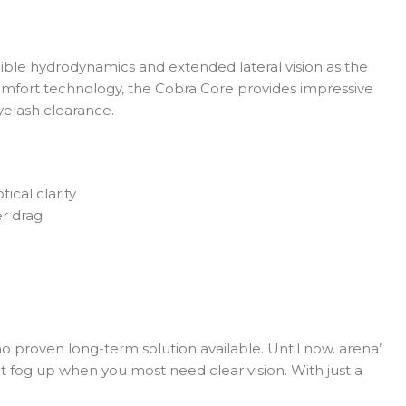
ble hydrodynamics and extended lateral vision as the
omfort technology, the Cobra Core provides impressive
yelash clearance.
cal clarity
r drag
 no proven long-term solution available. Until now. arena’
fog up when you most need clear vision. With just a