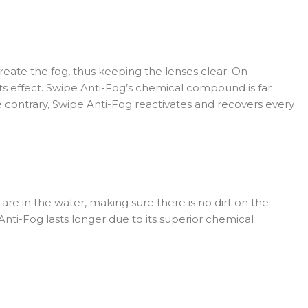
create the fog, thus keeping the lenses clear. On
its effect. Swipe Anti-Fog’s chemical compound is far
 contrary, Swipe Anti-Fog reactivates and recovers every
re in the water, making sure there is no dirt on the
Anti-Fog lasts longer due to its superior chemical