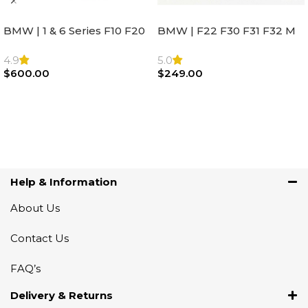
BMW | 1 & 6 Series F10 F20
BMW | F22 F30 F31 F32 M
F22 F30 F32 F21 F33
Sport Steering Wheel
Steering Wheel | AIR BAG
Airbag |32306871098
4.9
5.0
$
600.00
$
249.00
Add To Cart
Add To Cart
Help & Information
About Us
Contact Us
FAQ’s
Delivery & Returns