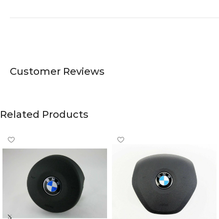
Customer Reviews
Related Products