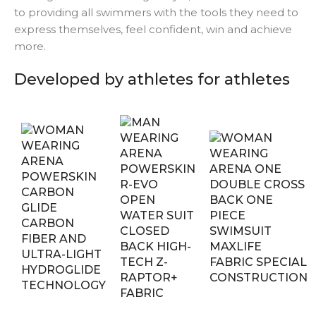
to providing all swimmers with the tools they need to
express themselves, feel confident, win and achieve
more.
Developed by athletes for athletes