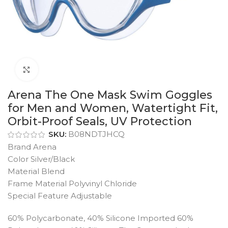
Click to enlarge
Arena The One Mask Swim Goggles
for Men and Women, Watertight Fit,
Orbit-Proof Seals, UV Protection
SKU:
B08NDTJHCQ
Brand Arena
Color Silver/Black
Material Blend
Frame Material Polyvinyl Chloride
Special Feature Adjustable
60% Polycarbonate, 40% Silicone Imported 60%