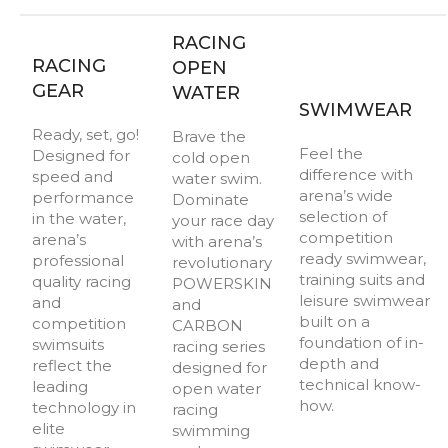
RACING
RACING
OPEN
GEAR
WATER
SWIMWEAR
Ready, set, go!
Brave the
Feel the
Designed for
cold open
difference with
speed and
water swim.
arena’s wide
performance
Dominate
selection of
in the water,
your race day
competition
arena’s
with arena’s
ready swimwear,
professional
revolutionary
training suits and
quality racing
POWERSKIN
leisure swimwear
and
and
built on a
competition
CARBON
foundation of in-
swimsuits
racing series
depth and
reflect the
designed for
technical know-
leading
open water
how.
technology in
racing
elite
swimming