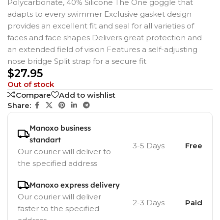
Polycarbonate, 40% Silicone The One goggle that
adapts to every swimmer Exclusive gasket design
provides an excellent fit and seal for all varieties of
faces and face shapes Delivers great protection and
an extended field of vision Features a self-adjusting
nose bridge Split strap for a secure fit
$
27.95
Out of stock
Compare
Add to wishlist
Share:
Manoxo business
standart
3-5 Days
Free
Our courier will deliver to
the specified address
Manoxo express delivery
Our courier will deliver
2-3 Days
Paid
faster to the specified