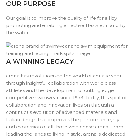
OUR PURPOSE
Our goal is to improve the quality of life for all by
promoting and enabling an active lifestyle, in and by
the water.
A WINNING LEGACY
arena
has revolutionized the world of aquatic sport
through insightful collaboration with world class
athletes and the development of cutting edge
competitive swimwear since 1973. Today, this spirit of
collaboration and innovation lives on through a
continuous evolution of advanced materials and
Italian design that improves the performance, style
and expression of all those who chose
arena
. From
leading the lanes to living in style,
arena
is dedicated