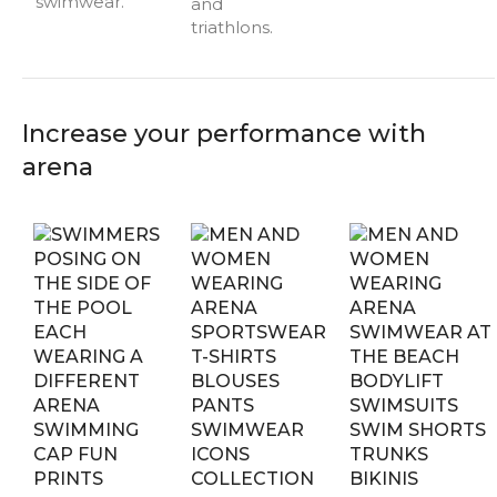
swimwear.
and
triathlons.
Increase your performance with
arena