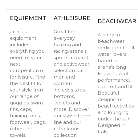
EQUIPMENT
ATHLEISURE
BEACHWEAR
arena’s
Great for
A range of
equipment
everyday
beachwear
includes
training and
dedicated to all
everything you
racing, arena’s
water lovers,
need for your
sports apparel
based on
next
and activewear
arena’s long
competition or
selection for
know-how of
for leisure. Find
men and
performance,
the best fit for
women
comfort and fit.
your style from
includes tops,
Beautiful
our range of
bottoms,
designs for
goggles, swim
jackets and
beach activities
fins, caps,
more. Discover
and lounging
training tools,
our stylish team
under the sun.
footwear, bags,
line and our
Designed in
robes and
retro Icons
Italy.
towels.
collection.