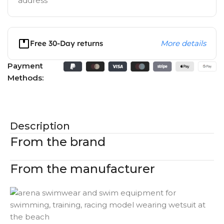
address
Free 30-Day returns
More details
Payment
Methods:
Description
From the brand
From the manufacturer