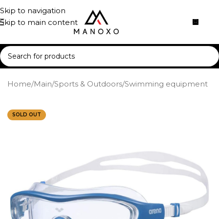
Skip to navigation
Skip to main content
Home
/
Main
/
Sports & Outdoors
/
Swimming equipment
SOLD OUT