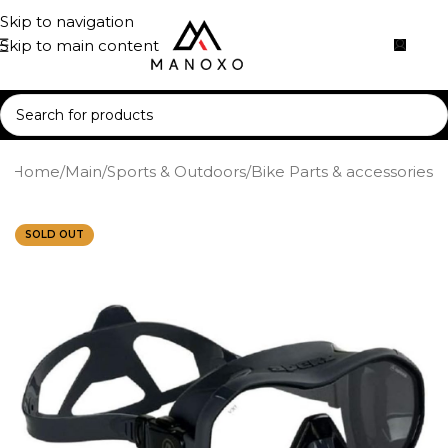
Skip to navigation
Skip to main content
Home
/
Main
/
Sports & Outdoors
/
Bike Parts & accessories
SOLD OUT