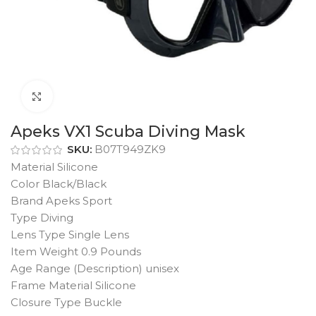
Click to enlarge
Apeks VX1 Scuba Diving Mask
SKU:
B07T949ZK9
Material Silicone
Color Black/Black
Brand Apeks Sport
Type Diving
Lens Type Single Lens
Item Weight 0.9 Pounds
Age Range (Description) unisex
Frame Material Silicone
Closure Type Buckle