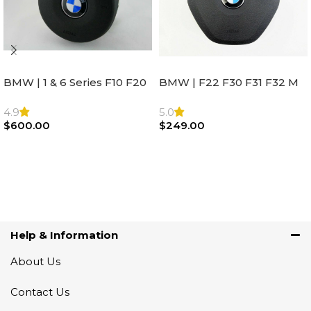
BMW | 1 & 6 Series F10 F20
BMW | F22 F30 F31 F32 M
F22 F30 F32 F21 F33
Sport Steering Wheel
Steering Wheel | AIR BAG
Airbag |32306871098
4.9
5.0
$
600.00
$
249.00
Add To Cart
Add To Cart
Help & Information
About Us
Contact Us