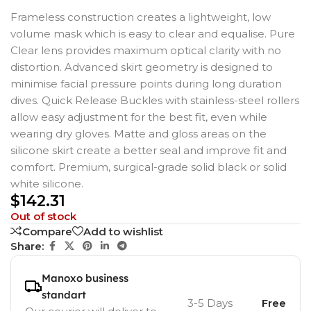
Frameless construction creates a lightweight, low
volume mask which is easy to clear and equalise. Pure
Clear lens provides maximum optical clarity with no
distortion. Advanced skirt geometry is designed to
minimise facial pressure points during long duration
dives. Quick Release Buckles with stainless-steel rollers
allow easy adjustment for the best fit, even while
wearing dry gloves. Matte and gloss areas on the
silicone skirt create a better seal and improve fit and
comfort. Premium, surgical-grade solid black or solid
white silicone.
$
142.31
Out of stock
Compare
Add to wishlist
Share:
Manoxo business
standart
3-5 Days
Free