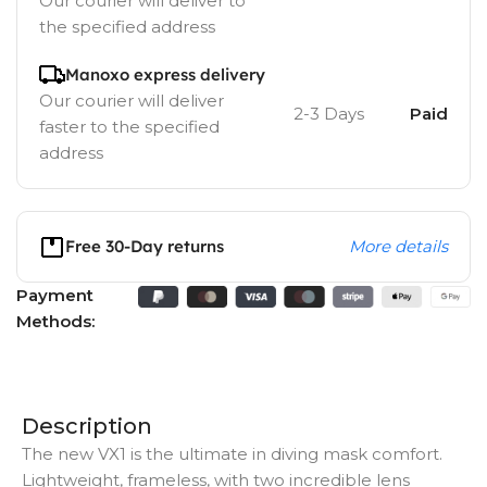
Our courier will deliver to
the specified address
Manoxo express delivery
Our courier will deliver
2-3 Days
Paid
faster to the specified
address
Free 30-Day returns
More details
Payment
Methods:
Description
The new VX1 is the ultimate in diving mask comfort.
Lightweight, frameless, with two incredible lens