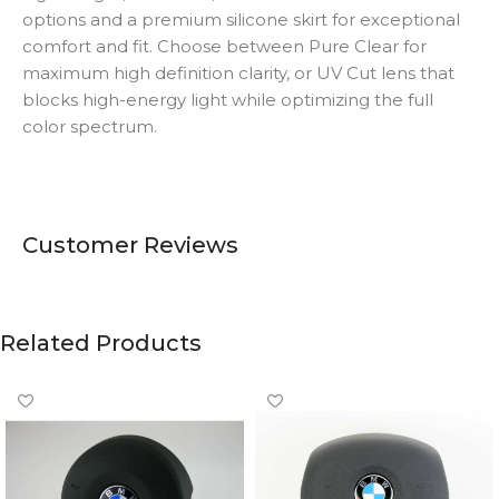
options and a premium silicone skirt for exceptional
comfort and fit. Choose between Pure Clear for
maximum high definition clarity, or UV Cut lens that
blocks high-energy light while optimizing the full
color spectrum.
Customer Reviews
Related Products