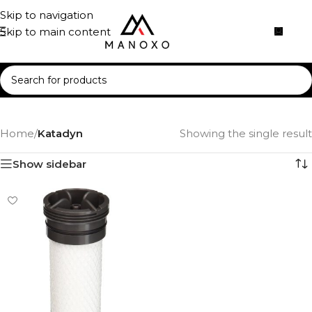
Skip to navigation
Skip to main content
Home
/
Katadyn
Showing the single result
Show sidebar