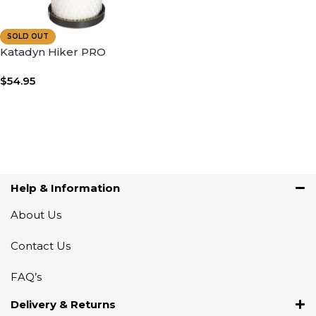
SOLD OUT
Katadyn Hiker PRO
Replacement Cartridge
$
54.95
Read More
Help & Information
About Us
Contact Us
FAQ’s
Delivery & Returns