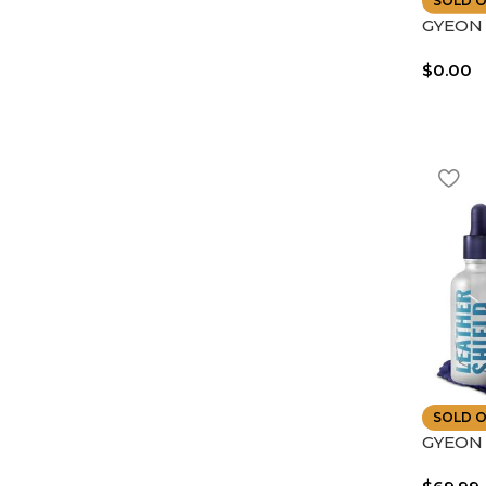
SOLD 
GYEON |
Coat No
$
0.00
UV Fad
SOLD 
GYEON 
Shield 