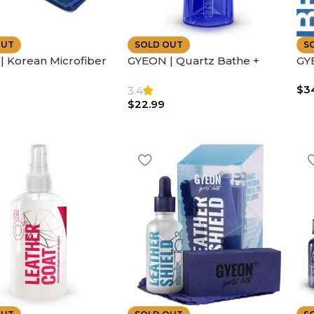
OUT
SOLD OUT
S
 Korean Microfiber
GYEON | Quartz Bathe +
GYE
ual Sided Silk |
Shampoo | 400ml
Inc
$
3
 Absorbent
Eas
3.4
$
22.99