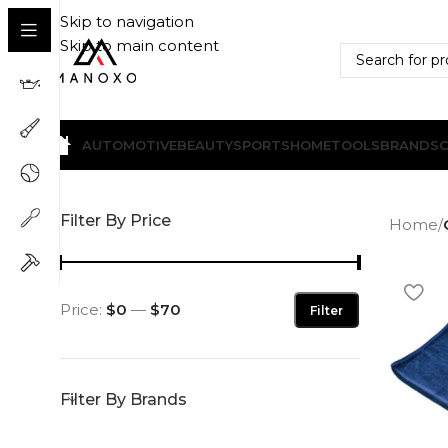
Skip to navigation
Skip to main content
AUTOMOTIVE
BEAUTY
SPORTS
HOME
TOOLS
BRANDS
Filter By Price
Home
/
Price:
$0
—
$70
Filter
Filter By Brands