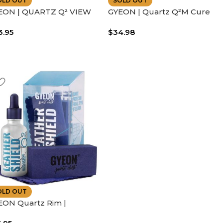
OLD OUT
SOLD OUT
EON | QUARTZ Q² VIEW
GYEON | Quartz Q²M Cure
LF CLEANING CERAMIC
Hydrophobic Silica Ceramic
3.95
$
34.98
INE | IMPROVES SAFETY
Spray | 400 ml
OLD OUT
EON Quartz Rim |
fessional Ceramic Coating