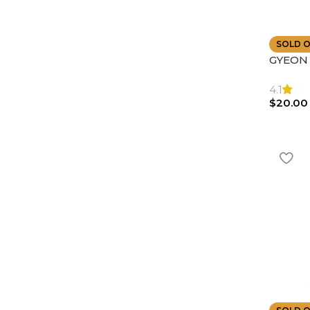
SOLD 
GYEON |
Towel D
Highly
4.1
$
20.00