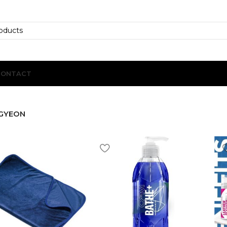
CONTACT
GYEON