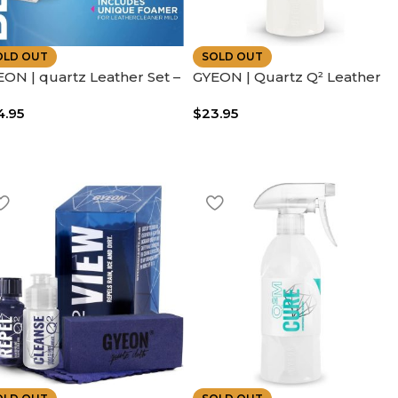
OLD OUT
SOLD OUT
ON | quartz Leather Set –
GYEON | Quartz Q² Leather
ludes Leather Brush – |
Coat Easy to Use | Leather
4.95
$
23.95
y to Use
Protection Spray