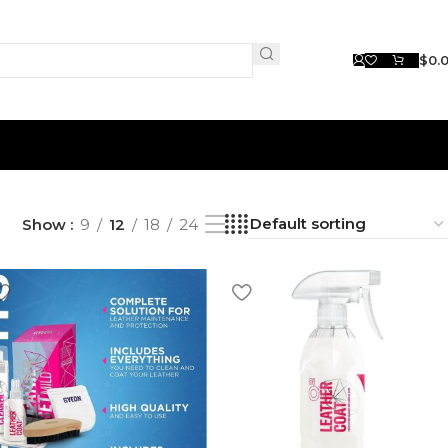
$
0.
Show
9
12
18
24