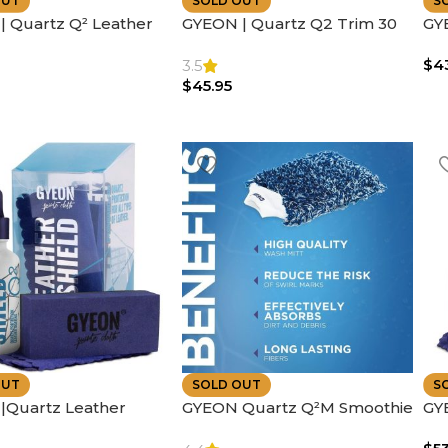
OUT
SOLD OUT
S
 Quartz Q² Leather
GYEON | Quartz Q2 Trim 30
GY
n Greasy Satin Finish |
ml – Advanced Ceramic
SE
$
4
ing
Coating for Plastics |
SH
3.5
$
45.95
Enhances Color – UV
Protection
OUT
SOLD OUT
S
|Quartz Leather
GYEON Quartz Q²M Smoothie
GY
– Advanced Sio2
Microfiber Car Wash Mitt –
Pro